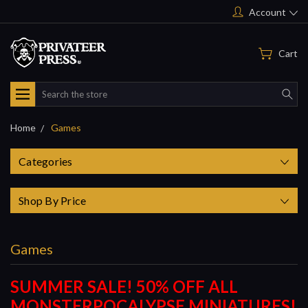
Account
Cart
Search
Home
Games
Categories
Shop By Price
Games
SUMMER SALE! 50% OFF ALL
MONSTERPOCALYPSE MINIATURES!