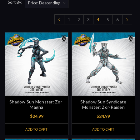
Sort By:
1
2
3
4
5
6
Shadow Sun Monster: Zor-
Shadow Sun Syndicate
Magna
Monster: Zor-Raiden
$24.99
$24.99
ADD TO CART
ADD TO CART