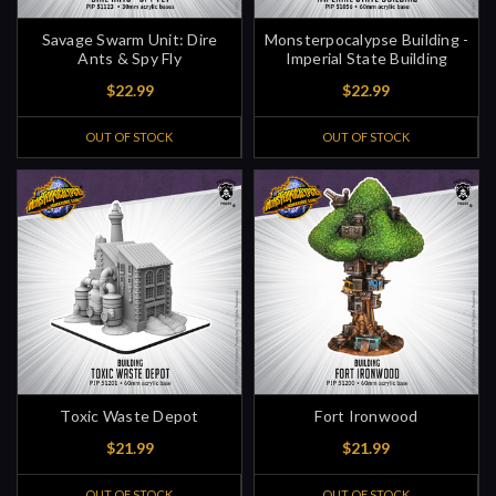
Savage Swarm Unit: Dire
Monsterpocalypse Building -
Ants & Spy Fly
Imperial State Building
$22.99
$22.99
OUT OF STOCK
OUT OF STOCK
Toxic Waste Depot
Fort Ironwood
$21.99
$21.99
OUT OF STOCK
OUT OF STOCK