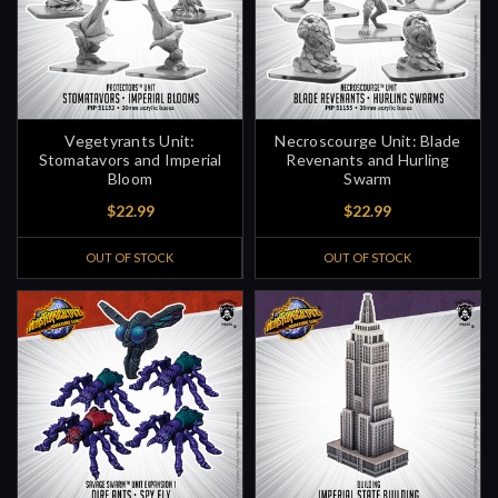
Vegetyrants Unit:
Necroscourge Unit: Blade
Stomatavors and Imperial
Revenants and Hurling
Bloom
Swarm
$22.99
$22.99
OUT OF STOCK
OUT OF STOCK