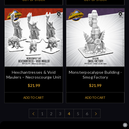
Hexchantresses & Void
Monsterpocalypse Building -
Maulers – Necroscourge Unit
Smog Factory
$21.99
$21.99
ADD TO CART
ADD TO CART
1
2
3
4
5
6