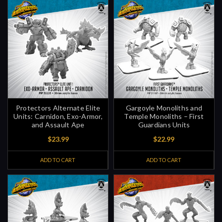
Protectors Alternate Elite
Gargoyle Monoliths and
Units: Carnidon, Exo-Armor,
Temple Monoliths – First
and Assault Ape
Guardians Units
$23.99
$22.99
ADD TO CART
ADD TO CART