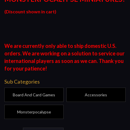
(Discount shown in cart)
We are currently only able to ship domestic U.S.
orders. We are working on a solution to service our
international players as soon as we can. Thank you
for your patience!
Sub Categories
Board And Card Games
Accessories
Monsterpocalypse