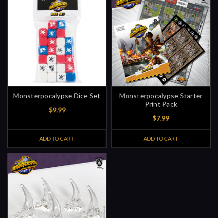
Monsterpocalypse Dice Set
Monsterpocalypse Starter
Print Pack
$9.99
$7.99
ADD TO CART
ADD TO CART