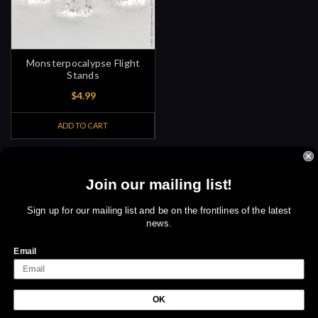
Monsterpocalypse Flight
Stands
$4.99
ADD TO CART
Join our mailing list!
Sign up for amazing offers
Email
Sign up for our mailing list and be on the frontlines of the latest
news.
Address
We use cookies (and other similar technologies) to collect data
to improve your shopping experience.
By using our website,
Email
you're agreeing to the collection of data as described in our
Privacy Policy
.
OK
Settings
Reject all
Accept All Cookies