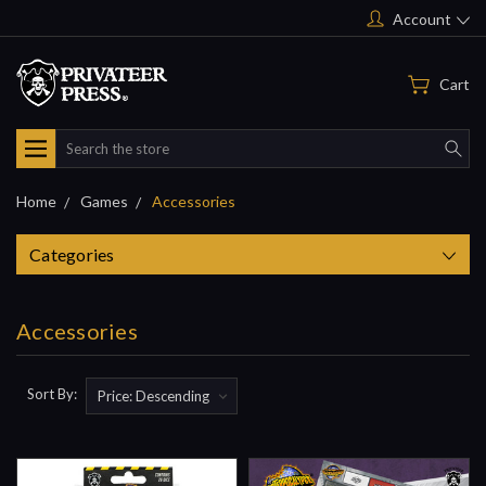
Account
Cart
Search
Home
Games
Accessories
Categories
Accessories
Sort By: