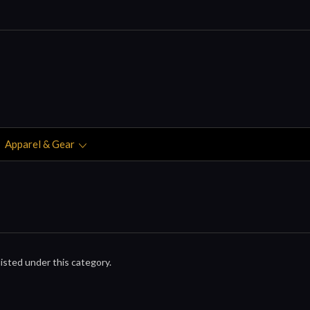
Apparel & Gear
isted under this category.