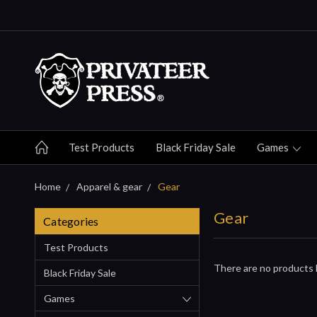
Test Products
Black Friday Sale
Games
Home
Apparel & gear
Gear
Gear
Categories
Test Products
There are no products l
Black Friday Sale
Games