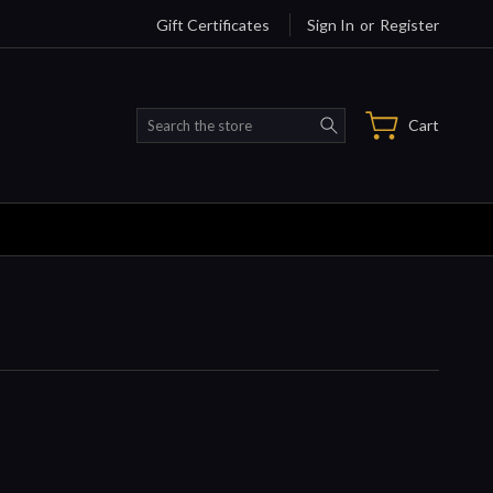
Gift Certificates
Sign In
or
Register
Search
Cart