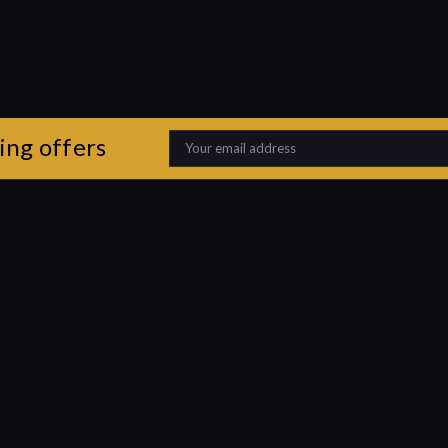
ing offers
Email
Address