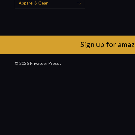
Apparel & Gear
Sign up for amaz
© 2026 Privateer Press .