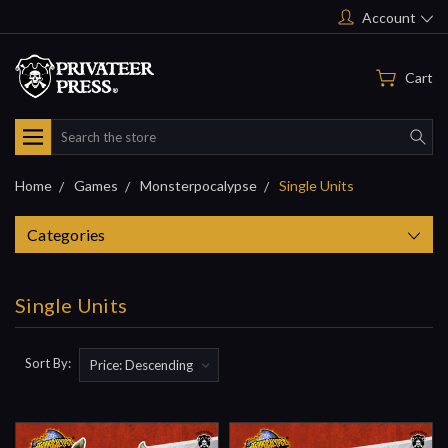
Account
Cart
Search
Home
Games
Monsterpocalypse
Single Units
Categories
Single Units
Sort By: