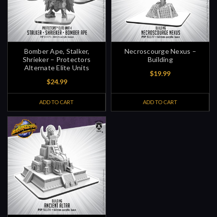
Bomber Ape, Stalker,
Necroscourge Nexus –
Shrieker – Protectors
Building
Alternate Elite Units
$19.99
$24.99
ADD TO CART
ADD TO CART