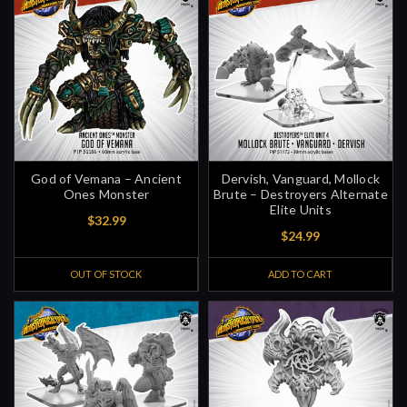
God of Vemana – Ancient
Dervish, Vanguard, Mollock
Ones Monster
Brute – Destroyers Alternate
Elite Units
$32.99
$24.99
OUT OF STOCK
ADD TO CART