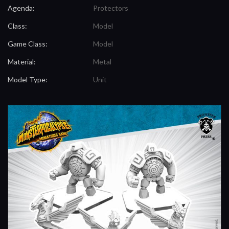
Agenda:
Protectors
Class:
Model
Game Class:
Model
Material:
Metal
Model Type:
Unit