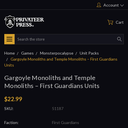
Account
Cart
Search
Home
Games
Monsterpocalypse
Unit Packs
Gargoyle Monoliths and Temple Monoliths – First Guardians
Units
Gargoyle Monoliths and Temple
Monoliths – First Guardians Units
$22.99
SKU:
51187
Faction:
First Guardians