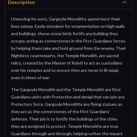
Description
Unmoving for eons, Gargoyle Monoliths spend most their
lives asleep. Easily mistaken for ornamentation on high walls
and buildings, these stone birds fortify any building they
occupy, acting as cornerstones in the First Guardians forces
by helping them take and hold ground from the enemy. Their
flightless counterparts, the Temple Monolith, are sacred
relics, created by the Master of Xolotl to act as custodians
over his temples and to ensure they are never in ill repair,
even in times of war.
The Gargoyle Monolith and the Temple Monolith are First
Guardians units with Protection and denial that can join any
Protectors force. Gargoyle Monoliths are flying statues as
they act as the cornerstones of the First Guardians’
defense. Their job is to fortify the buildings of the cities
they are assigned to protect. Temple Monoliths are true
Guardians through and through, helping soften the impact