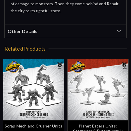
of damage to monsters. Then they come behind and Repair
the city to its rightful state.
Other Details
Related Products
Scrap Mech and Crusher Units
Planet Eaters Units:
Scorchers & Exterminatrix