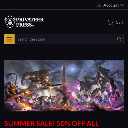
Account
Cart
Search
SUMMER SALE! 50% OFF ALL