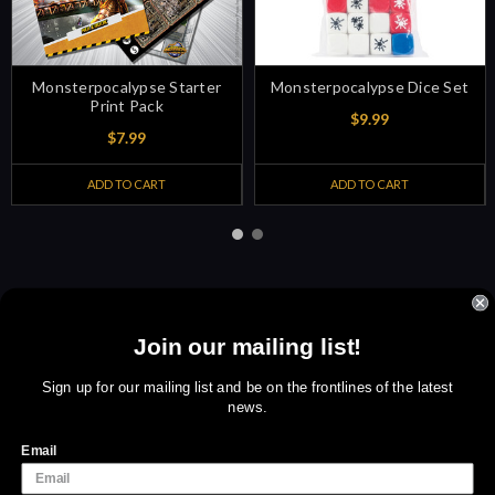
Monsterpocalypse Starter
Monsterpocalypse Dice Set
Print Pack
$9.99
$7.99
ADD TO CART
ADD TO CART
Join our mailing list!
Sign up for amazing offers
Email
Sign up for our mailing list and be on the frontlines of the latest
news.
Address
We use cookies (and other similar technologies) to collect data
to improve your shopping experience.
By using our website,
Email
you're agreeing to the collection of data as described in our