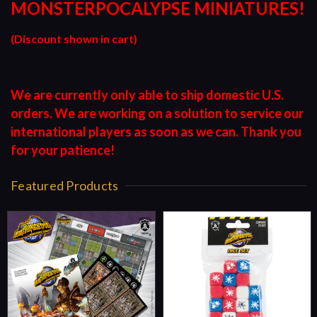
MONSTERPOCALYPSE MINIATURES!
(Discount shown in cart)
We are currently only able to ship domestic U.S.
orders. We are working on a solution to service our
international players as soon as we can. Thank you
for your patience!
Featured Products