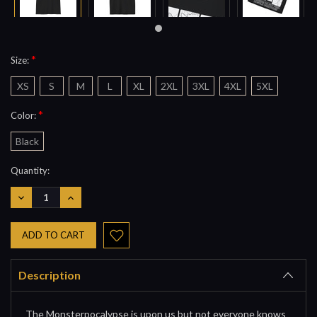
*
Size:
XS
S
M
L
XL
2XL
3XL
4XL
5XL
*
Color:
Black
Current
Quantity:
Stock:
DECREASE
INCREASE
QUANTITY:
QUANTITY:
Description
The Monsterpocalypse is upon us but not everyone knows