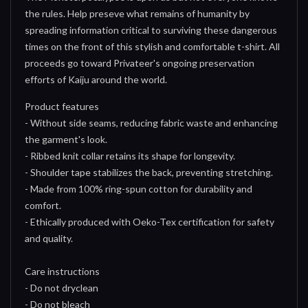
the rules. Help preseve what remains of humanity by
spreading information critical to surviving these dangerous
times on the front of this stylish and comfortable t-shirt. All
proceeds go toward Privateer's ongoing preservation
efforts of Kaiju around the world.
Product features
- Without side seams, reducing fabric waste and enhancing
the garment's look.
- Ribbed knit collar retains its shape for longevity.
- Shoulder tape stabilizes the back, preventing stretching.
- Made from 100% ring-spun cotton for durability and
comfort.
- Ethically produced with Oeko-Tex certification for safety
and quality.
Care instructions
- Do not dryclean
- Do not bleach