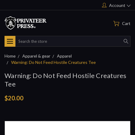
Account
Cart
Search
Home
Apparel & gear
Apparel
Warning: Do Not Feed Hostile Creatures Tee
Warning: Do Not Feed Hostile Creatures
Tee
$20.00