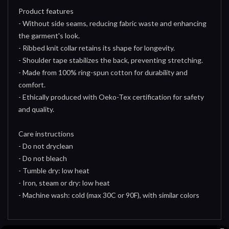
Product features
- Without side seams, reducing fabric waste and enhancing
the garment's look.
- Ribbed knit collar retains its shape for longevity.
- Shoulder tape stabilizes the back, preventing stretching.
- Made from 100% ring-spun cotton for durability and
comfort.
- Ethically produced with Oeko-Tex certification for safety
and quality.
Care instructions
- Do not dryclean
- Do not bleach
- Tumble dry: low heat
- Iron, steam or dry: low heat
- Machine wash: cold (max 30C or 90F), with similar colors