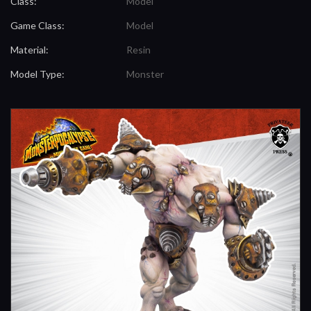
Class:
Model
Game Class:
Model
Material:
Resin
Model Type:
Monster