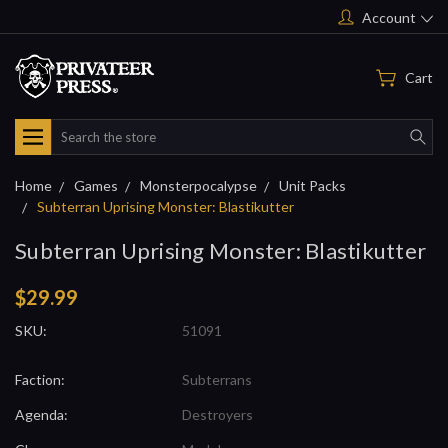
Account
Cart
Search
Home
Games
Monsterpocalypse
Unit Packs
Subterran Uprising Monster: Blastikutter
Subterran Uprising Monster: Blastikutter
$29.99
SKU:
51091
Faction:
Subterrans
Agenda:
Destroyers