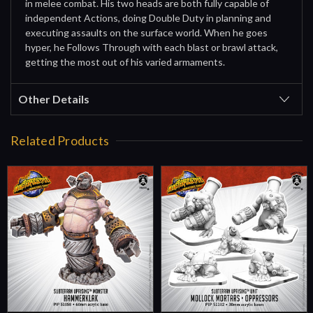
in melee combat. His two heads are both fully capable of
independent Actions, doing Double Duty in planning and
executing assaults on the surface world. When he goes
hyper, he Follows Through with each blast or brawl attack,
getting the most out of his varied armaments.
Other Details
Related Products