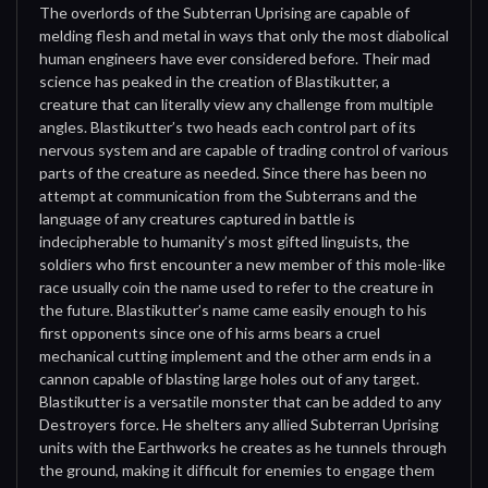
The overlords of the Subterran Uprising are capable of
melding flesh and metal in ways that only the most diabolical
human engineers have ever considered before. Their mad
science has peaked in the creation of Blastikutter, a
creature that can literally view any challenge from multiple
angles. Blastikutter’s two heads each control part of its
nervous system and are capable of trading control of various
parts of the creature as needed. Since there has been no
attempt at communication from the Subterrans and the
language of any creatures captured in battle is
indecipherable to humanity’s most gifted linguists, the
soldiers who first encounter a new member of this mole-like
race usually coin the name used to refer to the creature in
the future. Blastikutter’s name came easily enough to his
first opponents since one of his arms bears a cruel
mechanical cutting implement and the other arm ends in a
cannon capable of blasting large holes out of any target.
Blastikutter is a versatile monster that can be added to any
Destroyers force. He shelters any allied Subterran Uprising
units with the Earthworks he creates as he tunnels through
the ground, making it difficult for enemies to engage them