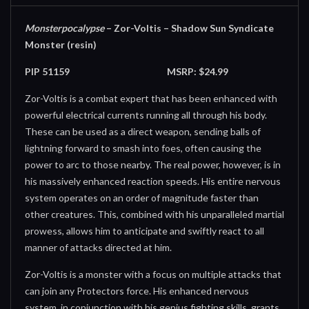
Monsterpocalypse
– Zor-Voltis – Shadow Sun Syndicate
Monster (resin)
PIP 51159
MSRP: $24.99
Zor-Voltis is a combat expert that has been enhanced with
powerful electrical currents running all through his body.
These can be used as a direct weapon, sending balls of
lightning forward to smash into foes, often causing the
power to arc to those nearby. The real power, however, is in
his massively enhanced reaction speeds. His entire nervous
system operates on an order of magnitude faster than
other creatures. This, combined with his unparalleled martial
prowess, allows him to anticipate and swiftly react to all
manner of attacks directed at him.
Zor-Voltis is a monster with a focus on multiple attacks that
can join any Protectors force. His enhanced nervous
system, in conjunction with his genius fighting skills, grants