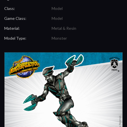
Class:
Model
Game Class:
Model
Material:
Metal & Resin
Model Type:
Monster