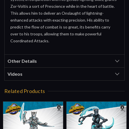
Zor-Voltis a sort of Prescience while in the heart of battle.
This allows him to deliver an Onslaught of lightning-
enhanced attacks with exacting precision. His ability to
predict the flow of combat is so great, its benefits carry
over to his troops, allowing them to make powerful
Coordinated Attacks.
Other Details
Videos
Related Products