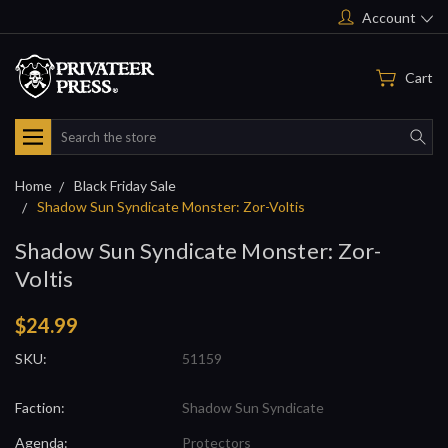
Account
Cart
Search
Home
Black Friday Sale
Shadow Sun Syndicate Monster: Zor-Voltis
Shadow Sun Syndicate Monster: Zor-
Voltis
$24.99
SKU:
51159
Faction:
Shadow Sun Syndicate
Agenda:
Protectors