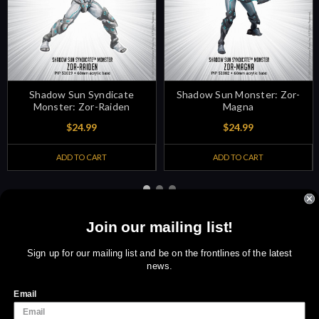
Shadow Sun Syndicate
Shadow Sun Monster: Zor-
Monster: Zor-Raiden
Magna
$24.99
$24.99
ADD TO CART
ADD TO CART
Join our mailing list!
Sign up for amazing offers
Email
Sign up for our mailing list and be on the frontlines of the latest
news.
Address
We use cookies (and other similar technologies) to collect data
to improve your shopping experience.
By using our website,
Email
you're agreeing to the collection of data as described in our