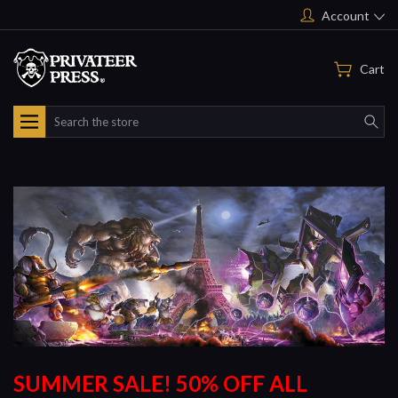
Account
Cart
Search
SUMMER SALE! 50% OFF ALL