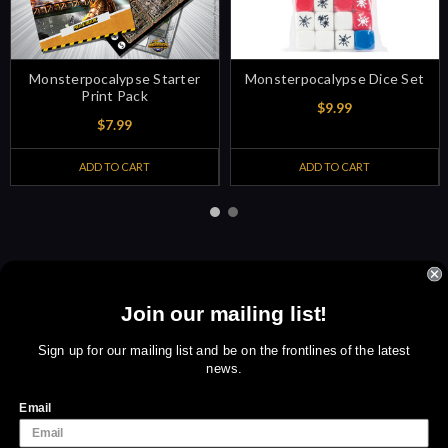
Monsterpocalypse Starter
Monsterpocalypse Dice Set
Print Pack
$9.99
$7.99
ADD TO CART
ADD TO CART
Join our mailing list!
Sign up for amazing offers
Email
Sign up for our mailing list and be on the frontlines of the latest
news.
Address
We use cookies (and other similar technologies) to collect data
to improve your shopping experience.
By using our website,
Email
you're agreeing to the collection of data as described in our