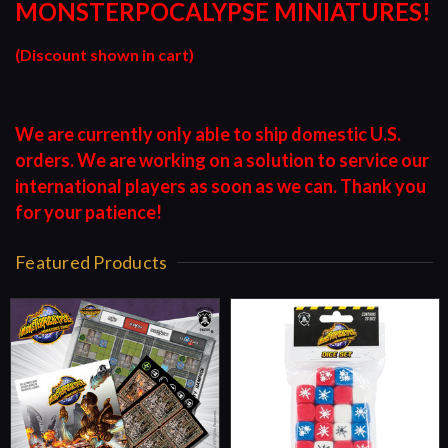
MONSTERPOCALYPSE MINIATURES!
(Discount shown in cart)
We are currently only able to ship domestic U.S.
orders. We are working on a solution to service our
international players as soon as we can. Thank you
for your patience!
Featured Products